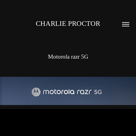
CHARLIE PROCTOR
Motorola razr 5G