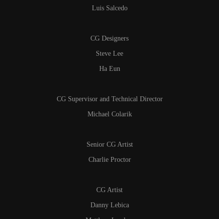
Luis Salcedo
CG Designers
Steve Lee
Ha Eun
CG Supervisor and Technical Director
Michael Colarik
Senior CG Artist
Charlie Proctor
CG Artist
Danny Lebica