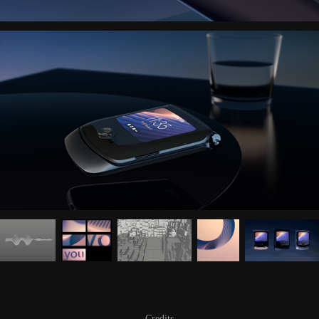
Credits