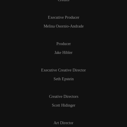
Executive Producer
Melina Osornio-Andrade
Producer
Jake Hibler
Executive Creative Director
Seth Epstein
Creative Directors
Scott Hidinger
Art Director