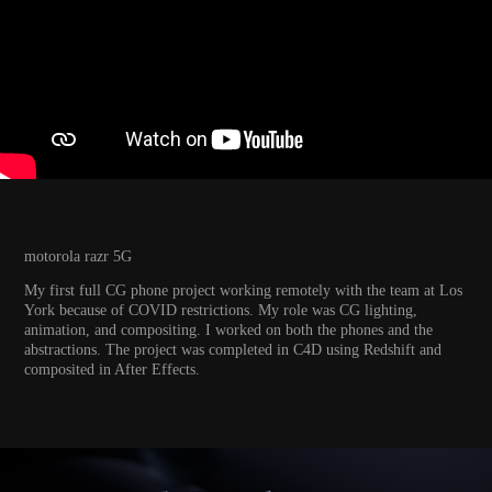
motorola razr 5G
My first full CG phone project working remotely with the team at Los
York because of COVID restrictions. My role was CG lighting,
animation, and compositing. I worked on both the phones and the
abstractions. The project was completed in C4D using Redshift and
composited in After Effects.