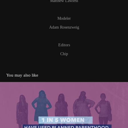
Matthew Lawless
Modeler
Adam Rosenzweig
Editors
Chip
You may also like
100 Years Vignettes
2017