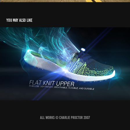
You may also like
Burst
2017
All works © Charlie Proctor 2007