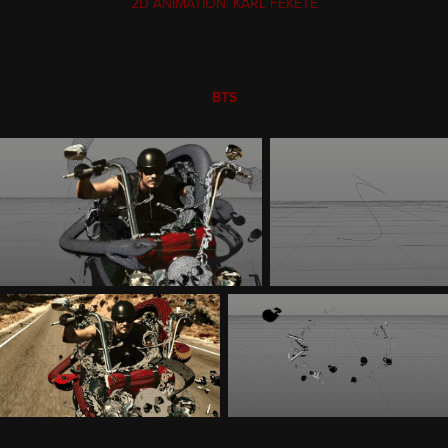
2D ANIMATION: KARL FEKETE
BTS