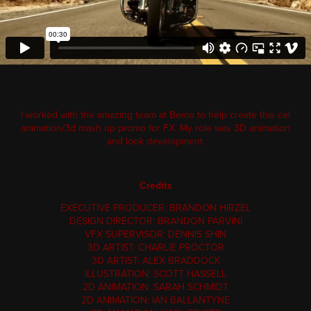
I worked with the amazing team at Bemo to help create this cel
animation/3d mash up promo for FX.
My
role was 3D animation
and look development.
Credits
EXECUTIVE PRODUCER: BRANDON HIRZEL
DESIGN DIRECTOR: BRANDON PARVINI
VFX SUPERVISOR: DENNIS SHIN
3D ARTIST: CHARLIE PROCTOR
3D ARTIST: ALEX BRADDOCK
ILLUSTRATION: SCOTT HASSELL
2D ANIMATION: SARAH SCHMIDT
2D ANIMATION: IAN BALLANTYNE