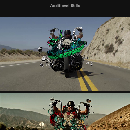
Additional Stills