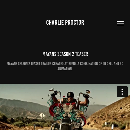
CHARLIE PROCTOR
MAYANS Season 2 teaser
Mayans season 2 teaser trailer created at bemo. A combination of 2d cell and 3d
animation.